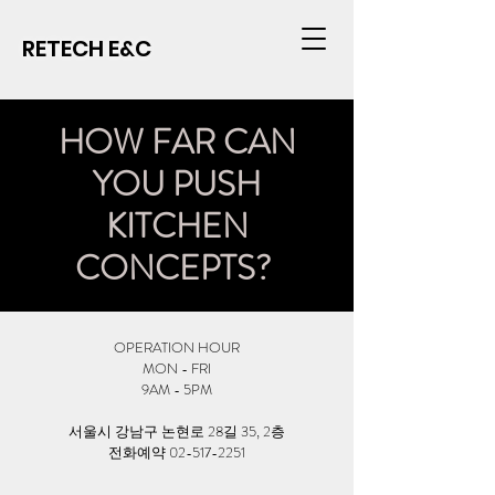
RETECH E&C
HOW FAR CAN
YOU PUSH
KITCHEN
CONCEPTS?
OPERATION HOUR
MON - FRI
9AM - 5PM
서울시 강남구 논현로 28길 35, 2층
​전화예약 02-517-2251