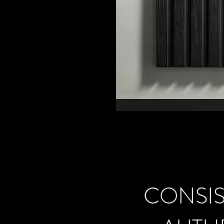
CONSIS