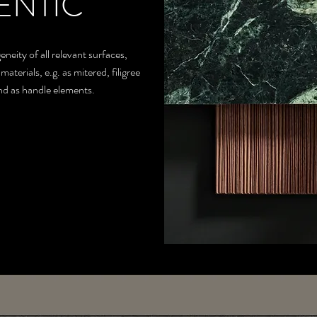
ENTIC
eity of all relevant surfaces,
terials, e.g. as mitered, filigree
and as handle elements.