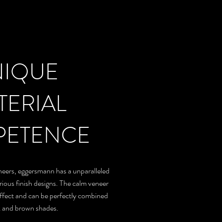
NIQUE
TERIAL
ETENCE
eneers, eggersmann has a unparalleled
ious finish designs. The calm veneer
effect and can be perfectly combined
k and brown shades.