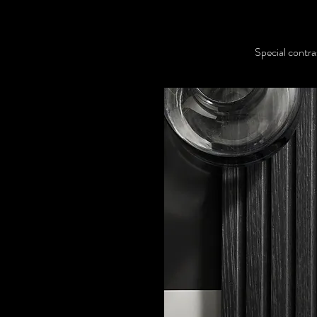
Special contra