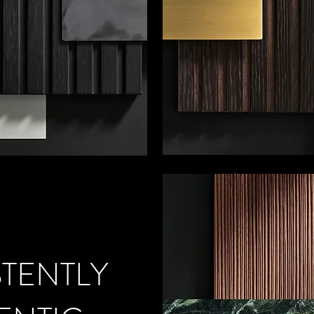
TENTLY