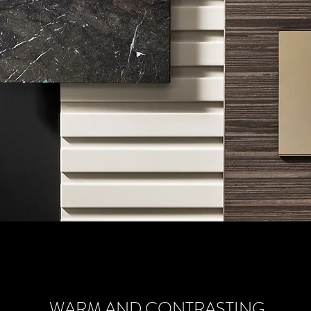
WARM AND CONTRASTING