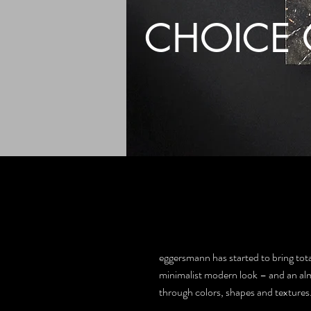
CHOICE 
eggersmann has started to bring total
minimalist modern look – and an almos
through colors, shapes and textures.