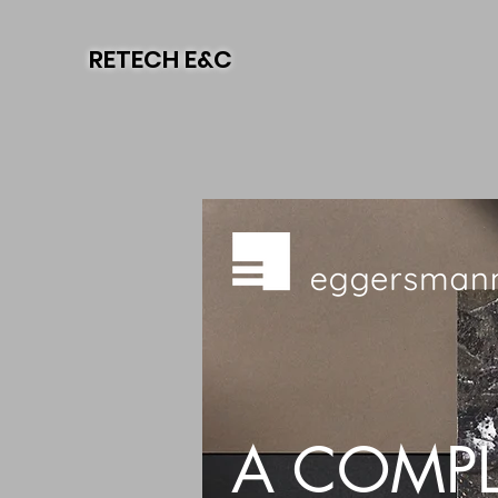
RETECH E&C
A COMPL