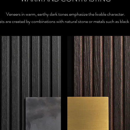
Veneers in warm, earthy dark tones emphasize the livable character.
sts are created by combinations with natural stone or metals such as black 