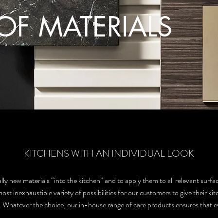
OF MATERIALS
KITCHENS WITH AN INDIVIDUAL LOOK
ly new materials “into the kitchen” and to apply them to all relevant surfac
t inexhaustible variety of possibilities for our customers to give their kit
 Whatever the choice, our in-house range of care products ensures that ever