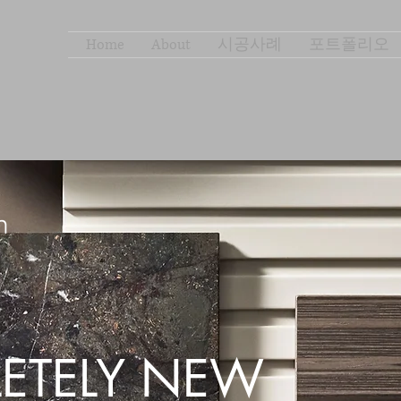
Home
About
시공사례
포트폴리오
ETELY NEW