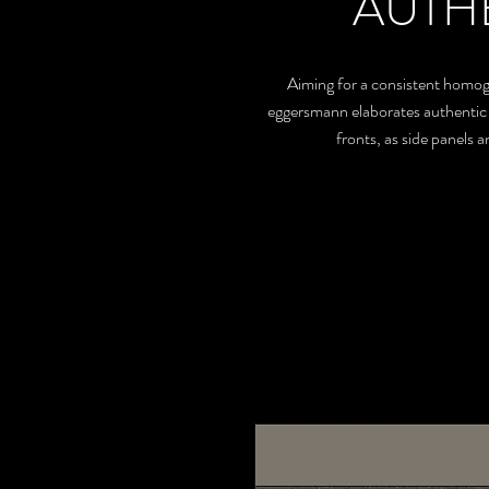
AUTH
Aiming for a consistent homogen
eggersmann elaborates authentic ma
fronts, as side panels 