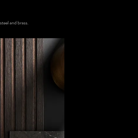
steel and brass.