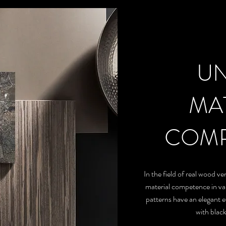
U
MA
COMP
In the field of real wood v
material competence in var
patterns have an elegant 
with blac