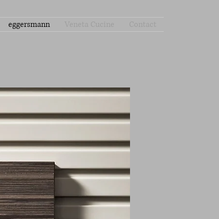
eggersmann
Veneta Cucine
Contact