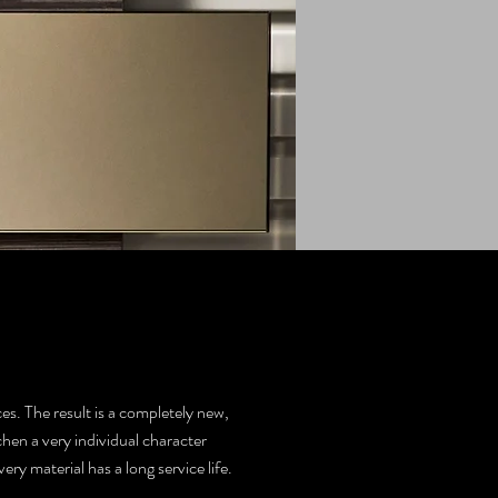
es. The result is a completely new,
chen a very individual character
y material has a long service life.